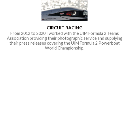
CIRCUIT RACING
From 2012 to 2020 I worked with the UIM Formula 2 Teams
Association providing their photographic service and supplying
their press releases covering the UIM Formula 2 Powerboat
World Championship.