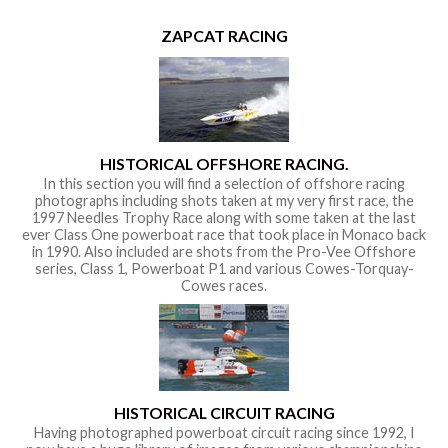
ZAPCAT RACING
HISTORICAL OFFSHORE RACING.
In this section you will find a selection of offshore racing
photographs including shots taken at my very first race, the
1997 Needles Trophy Race along with some taken at the last
ever Class One powerboat race that took place in Monaco back
in 1990. Also included are shots from the Pro-Vee Offshore
series, Class 1, Powerboat P1 and various Cowes-Torquay-
Cowes races.
HISTORICAL CIRCUIT RACING
Having photographed powerboat circuit racing since 1992, I