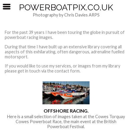
POWERBOATPIX.CO.UK
Photography by Chris Davies ARPS
For the past 39 years I have been touring the globe in pursuit of
powerboat racing images.
During that time I have built up an extensive library covering all
aspects of this exhilarating, often dangerous, adrenaline fuelled
motorsport.
If you would like to use my services, or images from my library
please get in touch via the contact form.
OFFSHORE RACING.
Here is a small selection of images taken at the Cowes Torquay
Cowes Powerboat Race, the main event at the British
Powerboat Festival.